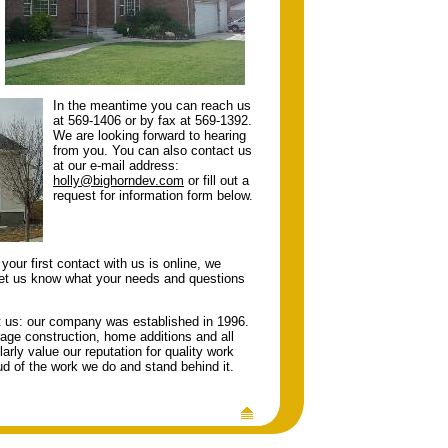
In the meantime you can reach us
at 569-1406 or by fax at 569-1392.
We are looking forward to hearing
from you. You can also contact us
at our e-mail address:
holly@bighorndev.com
or fill out a
request for information form below.
your first contact with us is online, we
let us know what your needs and questions
ut us: our company was established in 1996.
arage construction, home additions and all
rly value our reputation for quality work
d of the work we do and stand behind it.