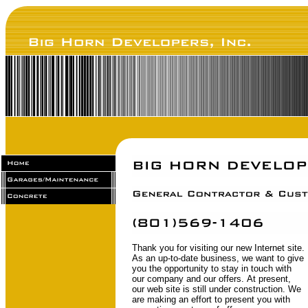
Thank you for visiting our new Internet site.
As an up-to-date business, we want to give
you the opportunity to stay in touch with
our company and our offers. At present,
our web site is still under construction. We
are making an effort to present you with