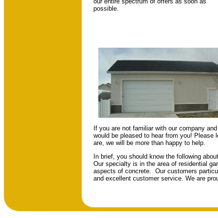
our entire spectrum of offers as soon as
possible.
If you are not familiar with our company and 
would be pleased to hear from you! Please 
are, we will be more than happy to help.
In brief, you should know the following abo
Our specialty is in the area of residential g
aspects of concrete. Our customers particula
and excellent customer service. We are prou